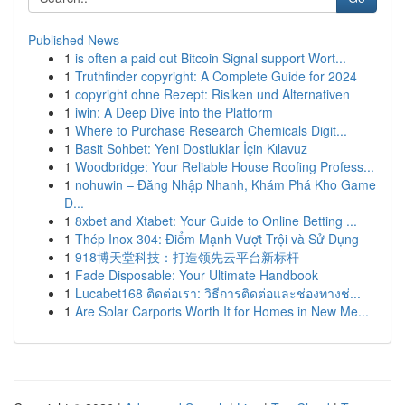
Published News
1
is often a paid out Bitcoin Signal support Wort...
1
Truthfinder copyright: A Complete Guide for 2024
1
copyright ohne Rezept: Risiken und Alternativen
1
iwin: A Deep Dive into the Platform
1
Where to Purchase Research Chemicals Digit...
1
Basit Sohbet: Yeni Dostluklar İçin Kılavuz
1
Woodbridge: Your Reliable House Roofing Profess...
1
nohuwin – Đăng Nhập Nhanh, Khám Phá Kho Game
Đ...
1
8xbet and Xtabet: Your Guide to Online Betting ...
1
Thép Inox 304: Điểm Mạnh Vượt Trội và Sử Dụng
1
918博天堂科技：打造领先云平台新标杆
1
Fade Disposable: Your Ultimate Handbook
1
Lucabet168 ติดต่อเรา: วิธีการติดต่อและช่องทางช่...
1
Are Solar Carports Worth It for Homes in New Me...