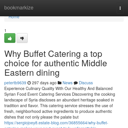
Home
bookmarkize
Togg
navi
Home
1
Why Buffet Catering a top
choice for authentic Middle
Eastern dining
petertb9639
297 days ago
News
Discuss
Experience Culinary Quality With Our Healthy And Balanced
Syrian Food Event Catering Services Discovering the cooking
landscape of Syria discloses an abundant heritage soaked in
tradition and flavor. This catering service stresses the use of
fresh, neighborhood active ingredients to produce authentic
dishes that not only please the palate but
https://sergiojoey8.estate-blog.com/36855664/why-buffet-