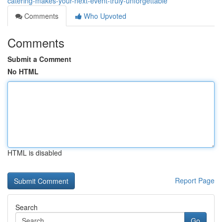
catering-makes-your-next-event-truly-unforgettable
Comments
Who Upvoted
Comments
Submit a Comment
No HTML
HTML is disabled
Report Page
Search
Go