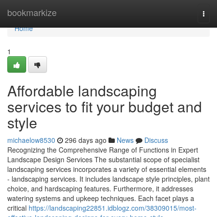
Home
bookmarkize
Togg
navi
Home
1
Affordable landscaping
services to fit your budget and
style
michaelow8530
296 days ago
News
Discuss
Recognizing the Comprehensive Range of Functions in Expert
Landscape Design Services The substantial scope of specialist
landscaping services incorporates a variety of essential elements
- landscaping services. It includes landscape style principles, plant
choice, and hardscaping features. Furthermore, it addresses
watering systems and upkeep techniques. Each facet plays a
critical
https://landscaping22851.idblogz.com/38309015/most-