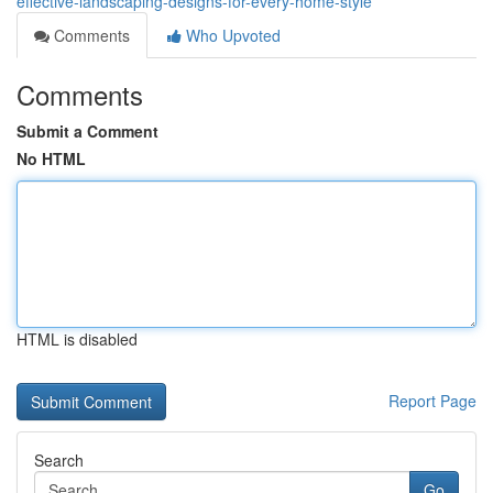
effective-landscaping-designs-for-every-home-style
Comments
Who Upvoted
Comments
Submit a Comment
No HTML
HTML is disabled
Report Page
Search
Go