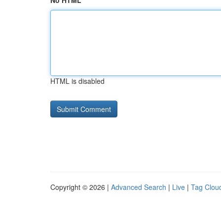
No HTML
HTML is disabled
Copyright © 2026 |
Advanced Search
|
Live
|
Tag Clou