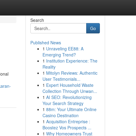
Search
Go
Published News
1
Unraveling EE88: A
Emerging Trend?
1
Institution Experience: The
Reality
1
Mitolyn Reviews: Authentic
ional
User Testimonials...
1
Expert Household Waste
karan-
Collection Through Unwan...
1
AI SEO: Revolutionizing
Your Search Strategy
1
88m: Your Ultimate Online
Casino Destination
1
Acquisition Entreprise :
Boostez Vos Prospects ...
1
Why Homeowners Trust