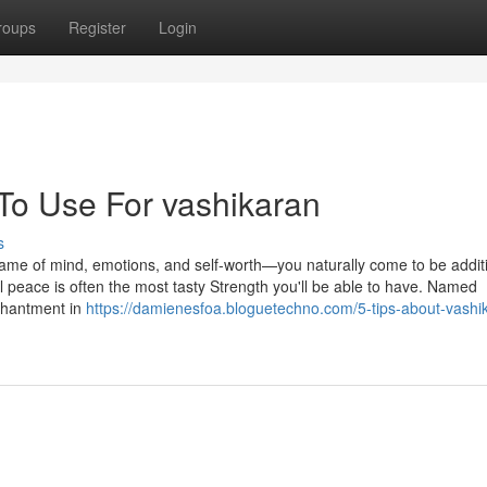
roups
Register
Login
 To Use For vashikaran
s
ame of mind, emotions, and self-worth—you naturally come to be addit
l peace is often the most tasty Strength you'll be able to have. Named
nchantment in
https://damienesfoa.bloguetechno.com/5-tips-about-vashi