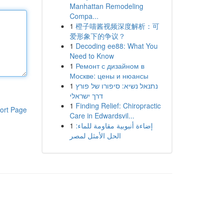
Manhattan Remodeling
Compa...
1
橙子喵酱视频深度解析：可
爱形象下的争议？
1
Decoding ee88: What You
Need to Know
1
Ремонт с дизайном в
Москве: цены и нюансы
1
נתנאל נשיא: סיפורו של פורץ
דרך ישראלי
1
Finding Relief: Chiropractic
ort Page
Care in Edwardsvil...
1
إضاءة أنبوبية مقاومة للماء:
الحل الأمثل لمصر