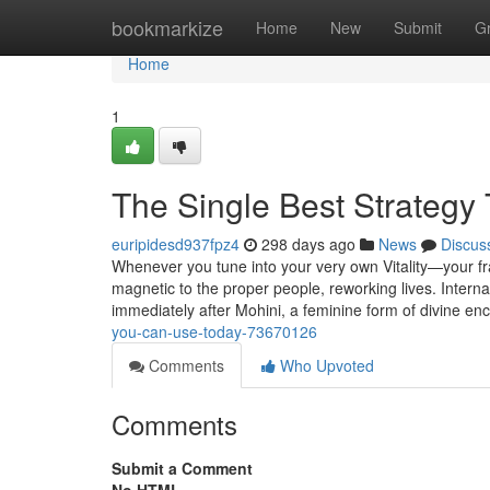
Home
bookmarkize
Home
New
Submit
G
Home
1
The Single Best Strategy
euripidesd937fpz4
298 days ago
News
Discus
Whenever you tune into your very own Vitality—your fr
magnetic to the proper people, reworking lives. Interna
immediately after Mohini, a feminine form of divine e
you-can-use-today-73670126
Comments
Who Upvoted
Comments
Submit a Comment