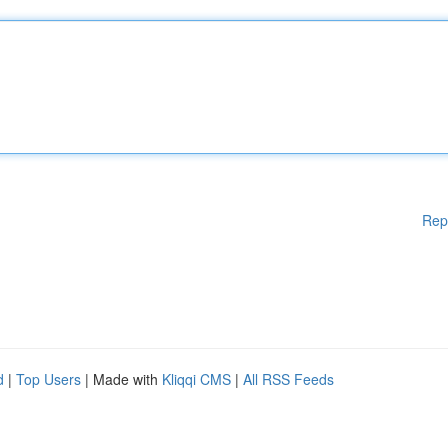
Rep
d
|
Top Users
| Made with
Kliqqi CMS
|
All RSS Feeds