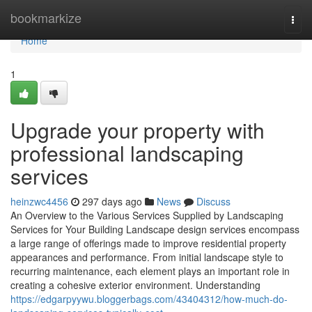
Home
bookmarkize
Togg
navi
Home
1
Upgrade your property with
professional landscaping
services
heinzwc4456
297 days ago
News
Discuss
An Overview to the Various Services Supplied by Landscaping
Services for Your Building Landscape design services encompass
a large range of offerings made to improve residential property
appearances and performance. From initial landscape style to
recurring maintenance, each element plays an important role in
creating a cohesive exterior environment. Understanding
https://edgarpyywu.bloggerbags.com/43404312/how-much-do-