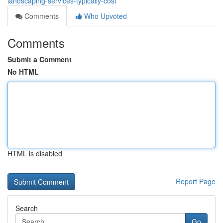
landscaping-services-typically-cost
Comments
Who Upvoted
Comments
Submit a Comment
No HTML
HTML is disabled
Report Page
Search
Go