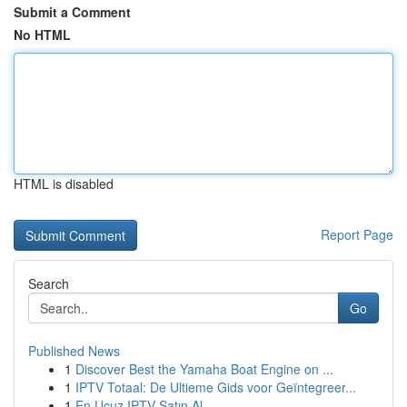
Submit a Comment
No HTML
HTML is disabled
Report Page
Search
Go
Published News
1
Discover Best the Yamaha Boat Engine on ...
1
IPTV Totaal: De Ultieme Gids voor Geïntegreer...
1
En Ucuz IPTV Satın Al