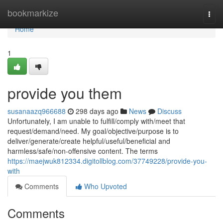
Home
bookmarkize
Togg
navi
Home
1
provide you them
susanaazq966688
298 days ago
News
Discuss
Unfortunately, I am unable to fulfill/comply with/meet that
request/demand/need. My goal/objective/purpose is to
deliver/generate/create helpful/useful/beneficial and
harmless/safe/non-offensive content. The terms
https://maejwuk812334.digitollblog.com/37749228/provide-you-
with
Comments
Who Upvoted
Comments