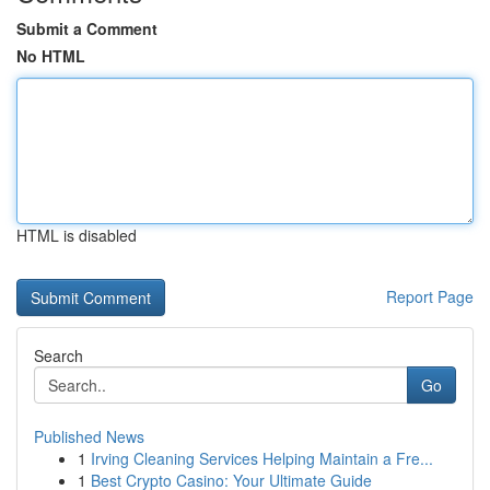
Submit a Comment
No HTML
HTML is disabled
Report Page
Search
Go
Published News
1
Irving Cleaning Services Helping Maintain a Fre...
1
Best Crypto Casino: Your Ultimate Guide