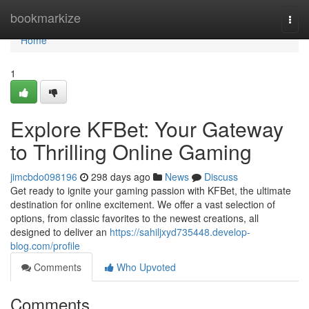
Home
bookmarkize
Togg
navi
Home
1
Explore KFBet: Your Gateway
to Thrilling Online Gaming
jimcbdo098196
298 days ago
News
Discuss
Get ready to ignite your gaming passion with KFBet, the ultimate
destination for online excitement. We offer a vast selection of
options, from classic favorites to the newest creations, all
designed to deliver an
https://sahiljxyd735448.develop-
blog.com/profile
Comments
Who Upvoted
Comments