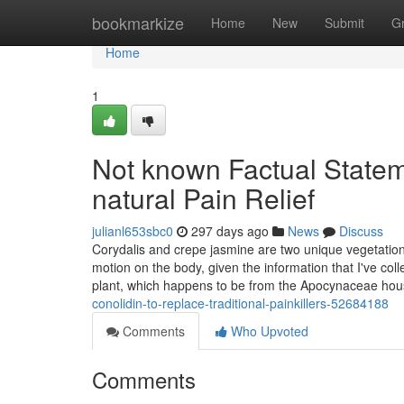
Home
bookmarkize
Home
New
Submit
G
Home
1
Not known Factual Statem
natural Pain Relief
julianl653sbc0
297 days ago
News
Discuss
Corydalis and crepe jasmine are two unique vegetation
motion on the body, given the information that I've co
plant, which happens to be from the Apocynaceae hous
conolidin-to-replace-traditional-painkillers-52684188
Comments
Who Upvoted
Comments