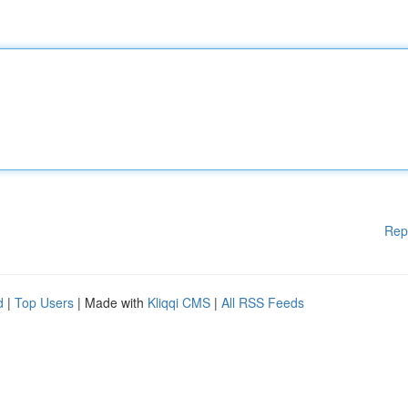
Rep
d
|
Top Users
| Made with
Kliqqi CMS
|
All RSS Feeds