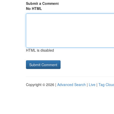
Submit a Comment
No HTML
HTML is disabled
Copyright © 2026 |
Advanced Search
|
Live
|
Tag Clou