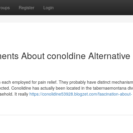
roups
Register
Login
ents About conoldine Alternative
 each employed for pain relief. They probably have distinct mechanism
llected. Conolidine has actually been located in the tabernaemontana div
ehold. It really
https://conolidine53928.blogzet.com/fascination-about-