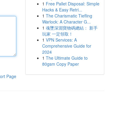
1
Free Pallet Disposal: Simple
Hacks & Easy Retri...
1
The Charismatic Tiefling
Warlock: A Character G...
1
魂墜深淵寶物碼總結： 新手
玩家 一定領取！
1
VPN Services: A
Comprehensive Guide for
2024
1
The Ultimate Guide to
80gsm Copy Paper
ort Page