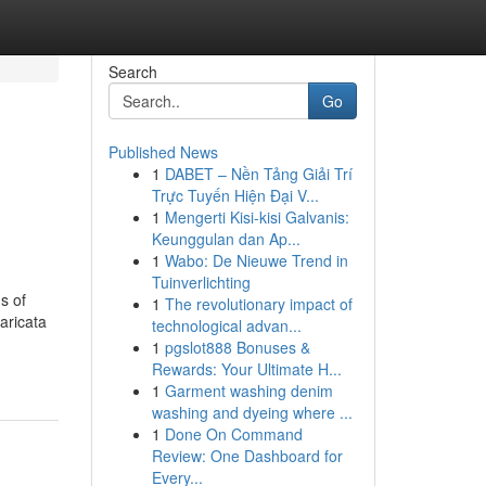
Search
Go
Published News
1
DABET – Nền Tảng Giải Trí
Trực Tuyến Hiện Đại V...
1
Mengerti Kisi-kisi Galvanis:
Keunggulan dan Ap...
1
Wabo: De Nieuwe Trend in
Tuinverlichting
s of
1
The revolutionary impact of
aricata
technological advan...
1
pgslot888 Bonuses &
Rewards: Your Ultimate H...
1
Garment washing denim
washing and dyeing where ...
1
Done On Command
Review: One Dashboard for
Every...