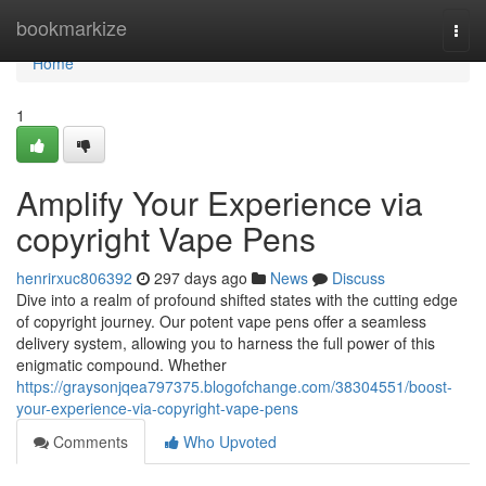
Home
bookmarkize
Togg
navi
Home
1
Amplify Your Experience via
copyright Vape Pens
henrirxuc806392
297 days ago
News
Discuss
Dive into a realm of profound shifted states with the cutting edge
of copyright journey. Our potent vape pens offer a seamless
delivery system, allowing you to harness the full power of this
enigmatic compound. Whether
https://graysonjqea797375.blogofchange.com/38304551/boost-
your-experience-via-copyright-vape-pens
Comments
Who Upvoted