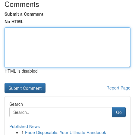
Comments
Submit a Comment
No HTML
HTML is disabled
Report Page
Search
Go
Published News
1
Fade Disposable: Your Ultimate Handbook