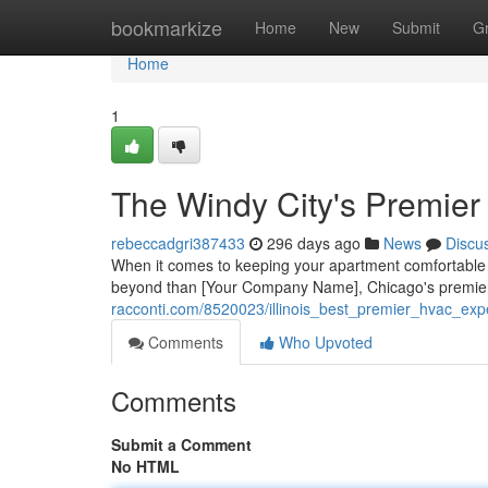
Home
bookmarkize
Home
New
Submit
G
Home
1
The Windy City's Premie
rebeccadgri387433
296 days ago
News
Discu
When it comes to keeping your apartment comfortable 
beyond than [Your Company Name], Chicago's premier
racconti.com/8520023/illinois_best_premier_hvac_exp
Comments
Who Upvoted
Comments
Submit a Comment
No HTML