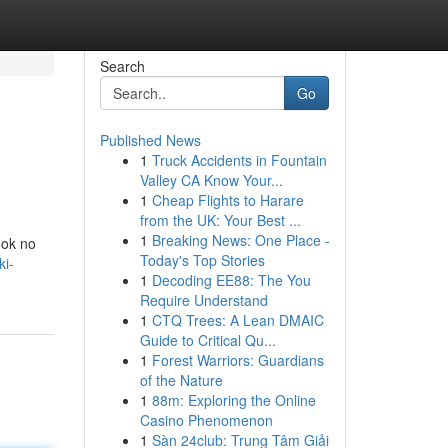
Search
Go
Published News
1
Truck Accidents in Fountain
Valley CA Know Your...
1
Cheap Flights to Harare
from the UK: Your Best ...
1
Breaking News: One Place -
ook no
Today's Top Stories
ki-
1
Decoding EE88: The You
Require Understand
1
CTQ Trees: A Lean DMAIC
Guide to Critical Qu...
1
Forest Warriors: Guardians
of the Nature
1
88m: Exploring the Online
Casino Phenomenon
1
Sàn 24club: Trung Tâm Giải