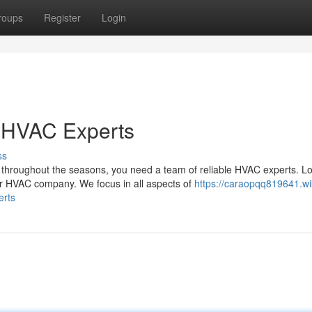
roups
Register
Login
r HVAC Experts
ss
throughout the seasons, you need a team of reliable HVAC experts. L
 HVAC company. We focus in all aspects of
https://caraopqq819641.wi
erts