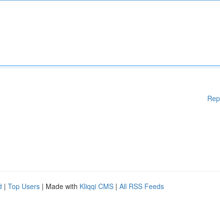
Rep
d
|
Top Users
| Made with
Kliqqi CMS
|
All RSS Feeds