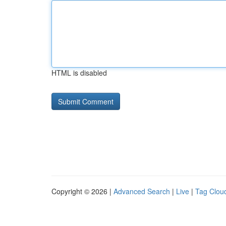
HTML is disabled
Copyright © 2026 |
Advanced Search
|
Live
|
Tag Clou