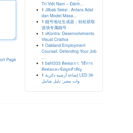
Trí Việt Nam – Đánh...
1
Jilbab Seksi : Antara Adat
dan Model Masa...
1
靓号地址生成器：轻松获取
波场专属靓号
1
xKontra: Desenvolvimento
Visual Criativa
1
Oakland Employment
Counsel: Defending Your Job
...
ort Page
1
baht333 ติดต่อเรา: วิธีการ
ติดต่อและข้อมูลสำคัญ
1
إضاءة أرضية دائرية LED 36
وات مصر: دليل شامل