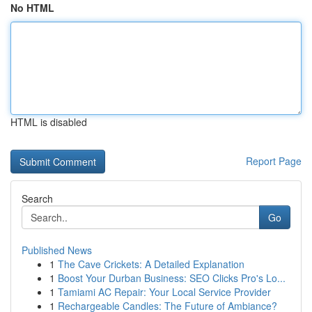
No HTML
HTML is disabled
Report Page
Search
Go
Published News
1
The Cave Crickets: A Detailed Explanation
1
Boost Your Durban Business: SEO Clicks Pro's Lo...
1
Tamiami AC Repair: Your Local Service Provider
1
Rechargeable Candles: The Future of Ambiance?