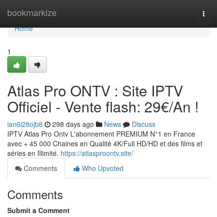
Home
bookmarkize
Togg
navi
Home
1
Atlas Pro ONTV : Site IPTV
Officiel - Vente flash: 29€/An !
ian6i28ojb8
298 days ago
News
Discuss
IPTV Atlas Pro Ontv L'abonnement PREMIUM N°1 en France
avec + 45 000 Chaines en Qualité 4K/Full HD/HD et des films et
séries en Illimité.
https://atlasproontv.site/
Comments
Who Upvoted
Comments
Submit a Comment