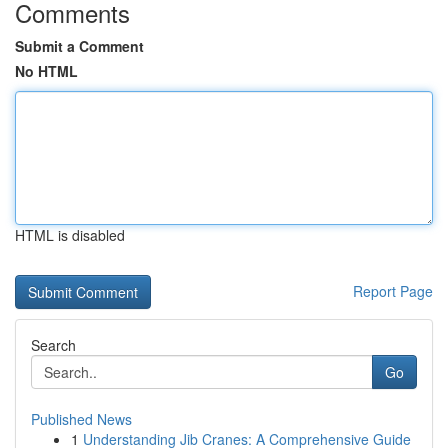
Comments
Submit a Comment
No HTML
HTML is disabled
Report Page
Search
Go
Published News
1
Understanding Jib Cranes: A Comprehensive Guide