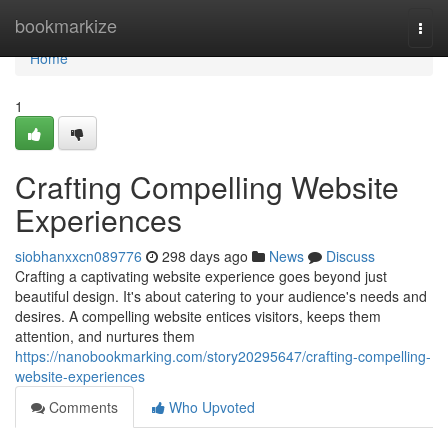
Home
bookmarkize
Togg
navi
Home
1
Crafting Compelling Website
Experiences
siobhanxxcn089776
298 days ago
News
Discuss
Crafting a captivating website experience goes beyond just
beautiful design. It's about catering to your audience's needs and
desires. A compelling website entices visitors, keeps them
attention, and nurtures them
https://nanobookmarking.com/story20295647/crafting-compelling-
website-experiences
Comments
Who Upvoted