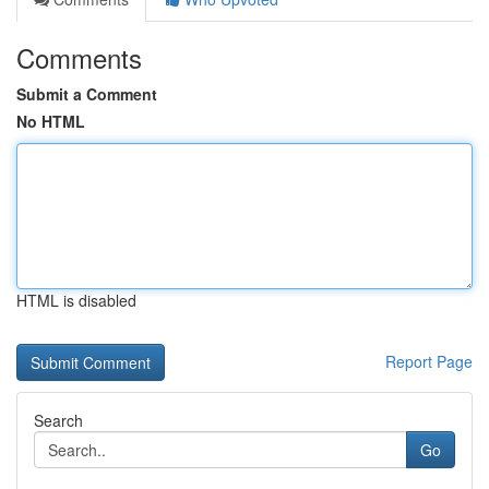
Comments
Submit a Comment
No HTML
HTML is disabled
Report Page
Search
Go