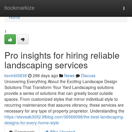
Home
bookmarkize
Togg
navi
Home
1
Pro insights for hiring reliable
landscaping services
kevinbl3838
298 days ago
News
Discuss
Uncovering Everything About the Exciting Landscape Design
Solutions That Transform Your Yard Landscaping solutions
provide a series of solutions that can greatly boost outside
spaces. From customized styles that mirror individual style to
recurring maintenance that assures vibrancy, these services are
necessary for any type of property proprietor. Understanding the
https://steveak3052.ltfblog.com/36569098/the-best-landscaping-
designs-for-every-home-style
Comments
Who Upvoted