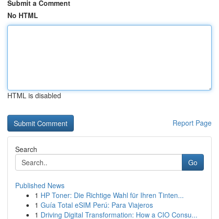
Submit a Comment
No HTML
HTML is disabled
Report Page
Search
Go
Published News
1
HP Toner: Die Richtige Wahl für Ihren Tinten...
1
Guía Total eSIM Perú: Para Viajeros
1
Driving Digital Transformation: How a CIO Consu...