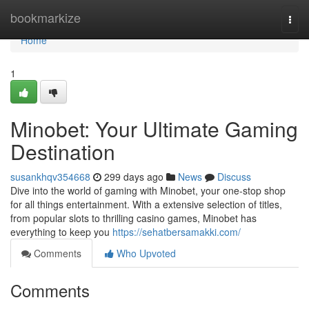
Home
bookmarkize
Togg
navi
Home
1
Minobet: Your Ultimate Gaming
Destination
susankhqv354668
299 days ago
News
Discuss
Dive into the world of gaming with Minobet, your one-stop shop
for all things entertainment. With a extensive selection of titles,
from popular slots to thrilling casino games, Minobet has
everything to keep you
https://sehatbersamakki.com/
Comments
Who Upvoted
Comments