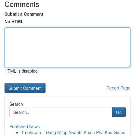
Comments
Submit a Comment
No HTML
HTML is disabled
Report Page
Search
Go
Published News
1
nohuwin – Đăng Nhập Nhanh, Khám Phá Kho Game