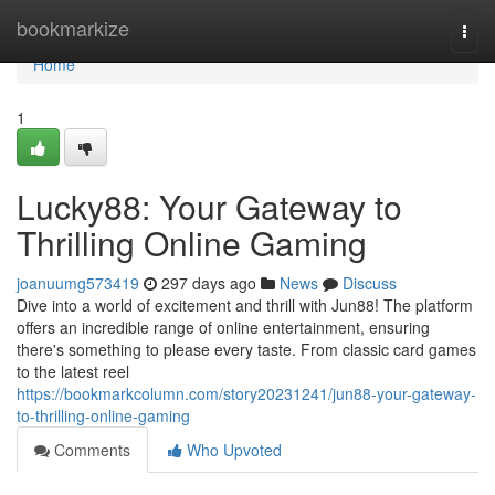
Home
bookmarkize
Togg
navi
Home
1
Lucky88: Your Gateway to
Thrilling Online Gaming
joanuumg573419
297 days ago
News
Discuss
Dive into a world of excitement and thrill with Jun88! The platform
offers an incredible range of online entertainment, ensuring
there's something to please every taste. From classic card games
to the latest reel
https://bookmarkcolumn.com/story20231241/jun88-your-gateway-
to-thrilling-online-gaming
Comments
Who Upvoted