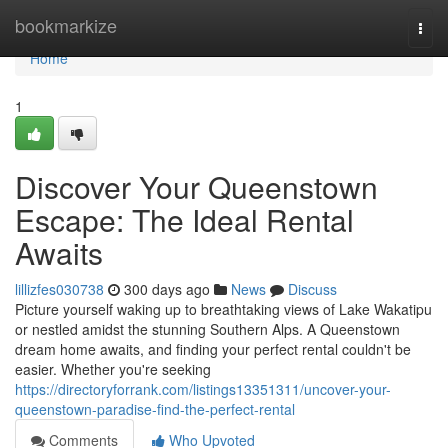
Home
bookmarkize
Togg
navi
Home
1
Discover Your Queenstown
Escape: The Ideal Rental
Awaits
lillizfes030738
300 days ago
News
Discuss
Picture yourself waking up to breathtaking views of Lake Wakatipu
or nestled amidst the stunning Southern Alps. A Queenstown
dream home awaits, and finding your perfect rental couldn't be
easier. Whether you're seeking
https://directoryforrank.com/listings13351311/uncover-your-
queenstown-paradise-find-the-perfect-rental
Comments
Who Upvoted