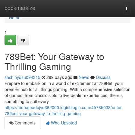
Home
bookmarkize
Togg
navi
Home
1
789Bet: Your Gateway to
Thrilling Gaming
sachinyqsu094315
299 days ago
News
Discuss
Prepare to embark on in a world of excitement at 789Bet, your
premier hub for all things gaming. With a comprehensive selection
of games, from classic slots to live dealer experiences, there's
something to suit every
https://mohamadojvq362000.loginblogin.com/45765038/enter-
789bet-your-gateway-to-thrilling-gaming
Comments
Who Upvoted