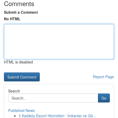
Comments
Submit a Comment
No HTML
HTML is disabled
Report Page
Search
Go
Published News
1
Kadıköy Escort Hizmetleri : İmkanlar ve Gö...