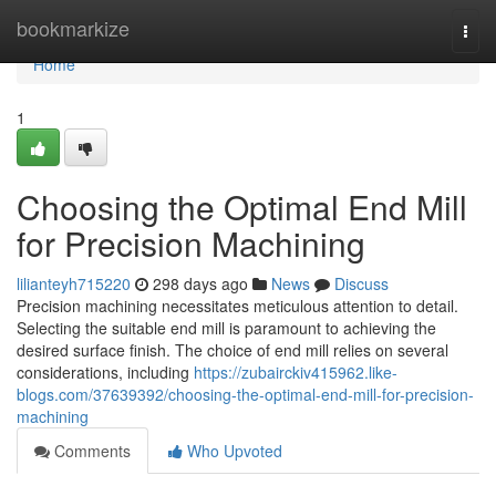
Home
bookmarkize
Togg
navi
Home
1
Choosing the Optimal End Mill
for Precision Machining
lilianteyh715220
298 days ago
News
Discuss
Precision machining necessitates meticulous attention to detail.
Selecting the suitable end mill is paramount to achieving the
desired surface finish. The choice of end mill relies on several
considerations, including
https://zubairckiv415962.like-
blogs.com/37639392/choosing-the-optimal-end-mill-for-precision-
machining
Comments
Who Upvoted