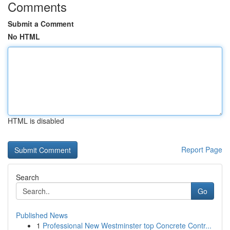
Comments
Submit a Comment
No HTML
HTML is disabled
Report Page
Search
Go
Published News
1
Professional New Westminster top Concrete Contr...