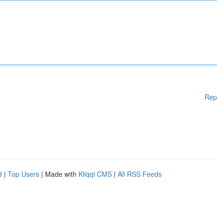
Rep
d
|
Top Users
| Made with
Kliqqi CMS
|
All RSS Feeds