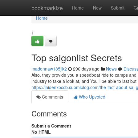
Home
bookmarkize
Home
New
Submit
G
Home
1
Top saigonlist Secrets
madonnaw185jlk2
296 days ago
News
Discus
Also, they provide you a speedboat ride to camps and 
industry to take a look at, and You'll be able to last bu
https://jaidenxbccb.suomiblog.com/the-fact-about-sai-
Comments
Who Upvoted
Comments
Submit a Comment
No HTML