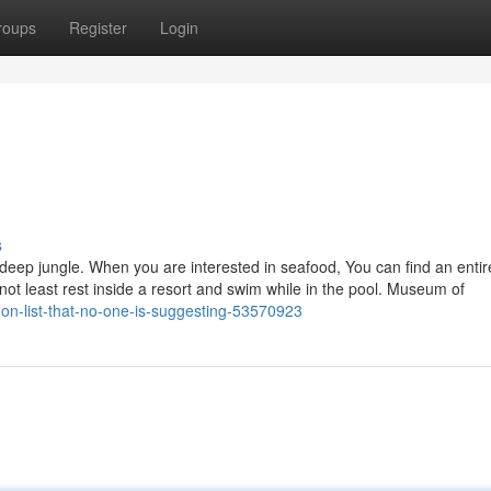
roups
Register
Login
s
deep jungle. When you are interested in seafood, You can find an entir
t not least rest inside a resort and swim while in the pool. Museum of
gon-list-that-no-one-is-suggesting-53570923