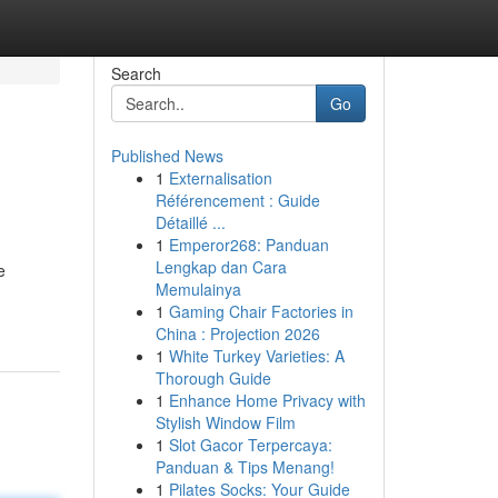
Search
Go
Published News
1
Externalisation
Référencement : Guide
Détaillé ...
1
Emperor268: Panduan
Lengkap dan Cara
e
Memulainya
1
Gaming Chair Factories in
China : Projection 2026
1
White Turkey Varieties: A
Thorough Guide
1
Enhance Home Privacy with
Stylish Window Film
1
Slot Gacor Terpercaya:
Panduan & Tips Menang!
1
Pilates Socks: Your Guide