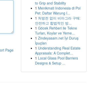
to Grip and Stability
1
Menikmati Indonesia di Poi
Pet: Daftar Warung I...
1
처방전 없이 비아그라 구매:
안전하고 합법적인 방...
1
Göcek Rehberi ile Tekne
Turları, Koylar ve Yeme...
1
Zindeyasam.net İyi Duruş
İpuçları
1
Understanding Real Estate
ort Page
Appraisals: A Complet...
1
Local Glass Pool Barriers
Designs & Setup ...