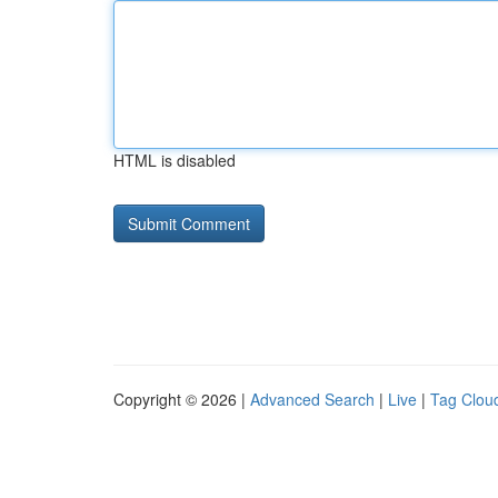
HTML is disabled
Copyright © 2026 |
Advanced Search
|
Live
|
Tag Clou