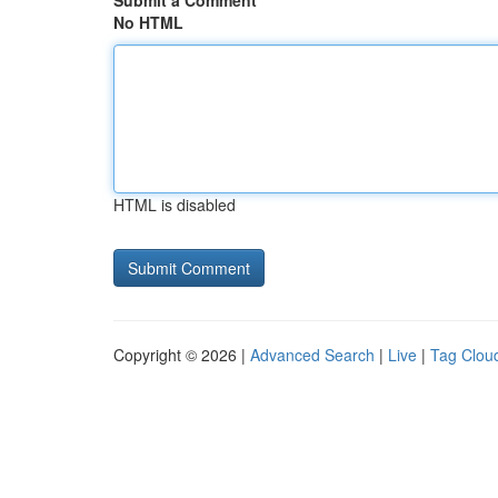
Submit a Comment
No HTML
HTML is disabled
Copyright © 2026 |
Advanced Search
|
Live
|
Tag Clou