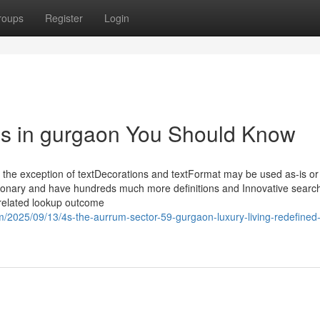
roups
Register
Login
es in gurgaon You Should Know
h the exception of textDecorations and textFormat may be used as-is or
dictionary and have hundreds much more definitions and Innovative sea
 related lookup outcome
m/2025/09/13/4s-the-aurrum-sector-59-gurgaon-luxury-living-redefined-