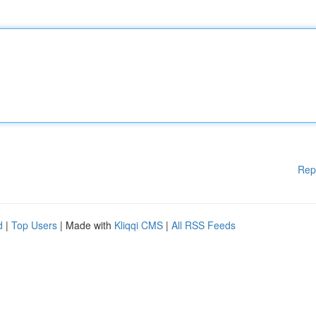
Rep
d
|
Top Users
| Made with
Kliqqi CMS
|
All RSS Feeds