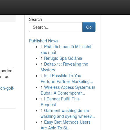
Search
Go
Published News
1
Phân tích bao lô MT chính
xác nhất
1
Refúgio Spa Goiânia
1
Delta575: Revealing the
Mystery
 ported
1
Is It Possible To You
rch—ad
Perform Partner Marketing...
1
Wireless Access Systems in
on-golf-
Dubai: A Contemporar...
1
I Cannot Fulfill This
Request
1
Garment washing denim
washing and dyeing wherev...
1
Easy Diet Methods Users
Are Able To St...