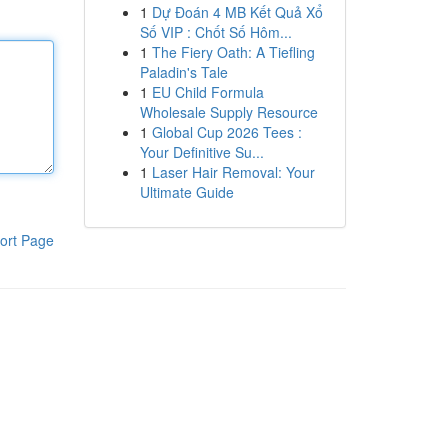
1
Dự Đoán 4 MB Kết Quả Xổ
Số VIP : Chốt Số Hôm...
1
The Fiery Oath: A Tiefling
Paladin's Tale
1
EU Child Formula
Wholesale Supply Resource
1
Global Cup 2026 Tees :
Your Definitive Su...
1
Laser Hair Removal: Your
Ultimate Guide
ort Page