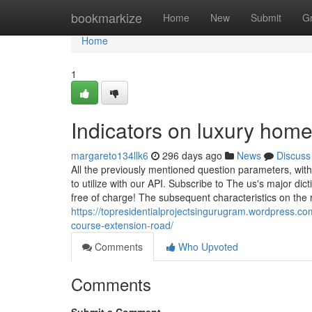
Home
bookmarkize
Home
New
Submit
G
Home
1
Indicators on luxury hom
margareto134llk6
296 days ago
News
Discuss
All the previously mentioned question parameters, wit
to utilize with our API. Subscribe to The us's major 
free of charge! The subsequent characteristics on the
https://topresidentialprojectsingurugram.wordpress.co
course-extension-road/
Comments
Who Upvoted
Comments