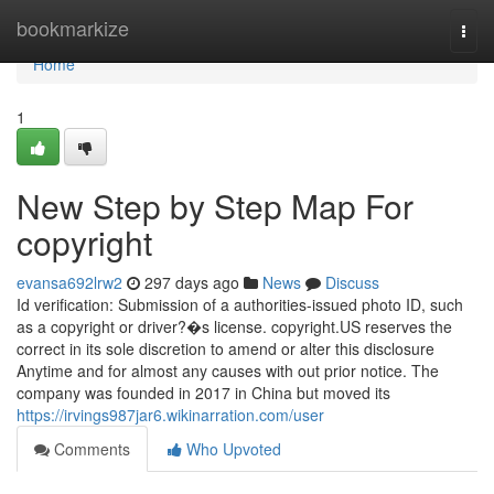
Home
bookmarkize
Togg
navi
Home
1
New Step by Step Map For
copyright
evansa692lrw2
297 days ago
News
Discuss
Id verification: Submission of a authorities-issued photo ID, such
as a copyright or driver?�s license. copyright.US reserves the
correct in its sole discretion to amend or alter this disclosure
Anytime and for almost any causes with out prior notice. The
company was founded in 2017 in China but moved its
https://irvings987jar6.wikinarration.com/user
Comments
Who Upvoted