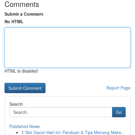
Comments
Submit a Comment
No HTML
HTML is disabled
Report Page
Search
Go
Published News
1
Slot Gacor Hari Ini: Panduan & Tips Menang Maks...