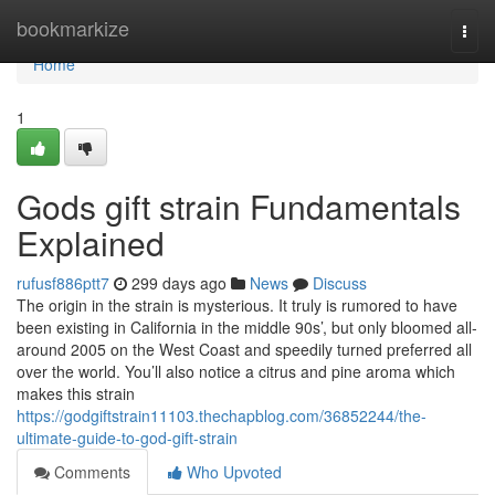
Home
bookmarkize
Togg
navi
Home
1
Gods gift strain Fundamentals
Explained
rufusf886ptt7
299 days ago
News
Discuss
The origin in the strain is mysterious. It truly is rumored to have
been existing in California in the middle 90s’, but only bloomed all-
around 2005 on the West Coast and speedily turned preferred all
over the world. You’ll also notice a citrus and pine aroma which
makes this strain
https://godgiftstrain11103.thechapblog.com/36852244/the-
ultimate-guide-to-god-gift-strain
Comments
Who Upvoted