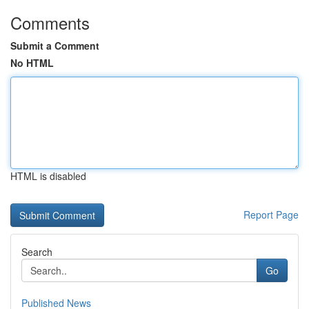
Comments
Submit a Comment
No HTML
HTML is disabled
Report Page
Search
Go
Published News