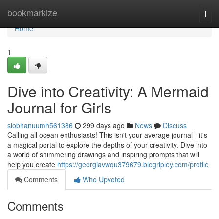
Home
bookmarkize
Togg
navi
Home
1
Dive into Creativity: A Mermaid
Journal for Girls
siobhanuumh561386
299 days ago
News
Discuss
Calling all ocean enthusiasts! This isn't your average journal - it's
a magical portal to explore the depths of your creativity. Dive into
a world of shimmering drawings and inspiring prompts that will
help you create
https://georgiavwqu379679.blogripley.com/profile
Comments
Who Upvoted
Comments