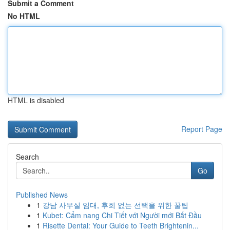
Submit a Comment
No HTML
HTML is disabled
Report Page
Search
Go
Published News
1
강남 사무실 임대, 후회 없는 선택을 위한 꿀팁
1
Kubet: Cẩm nang Chi Tiết với Người mới Bắt Đầu
1
Risette Dental: Your Guide to Teeth Brightenin...