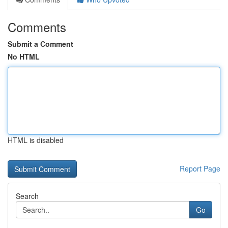
Comments
Submit a Comment
No HTML
HTML is disabled
Report Page
Search
Go