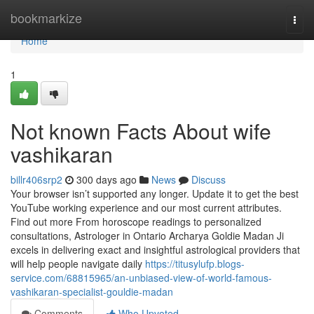
Home
bookmarkize
Togg
navi
Home
1
Not known Facts About wife
vashikaran
billr406srp2
300 days ago
News
Discuss
Your browser isn’t supported any longer. Update it to get the best
YouTube working experience and our most current attributes.
Find out more From horoscope readings to personalized
consultations, Astrologer in Ontario Archarya Goldie Madan Ji
excels in delivering exact and insightful astrological providers that
will help people navigate daily
https://titusylufp.blogs-
service.com/68815965/an-unbiased-view-of-world-famous-
vashikaran-specialist-gouldie-madan
Comments
Who Upvoted