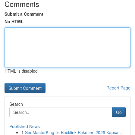
Comments
Submit a Comment
No HTML
HTML is disabled
Report Page
Search
Go
Published News
1
SeoMasterKing ile Backlink Paketleri 2026 Kapsa...