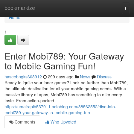
Home
bookmarkize
Togg
navi
Home
1
Enter Mobi789: Your Gateway
to Mobile Gaming Fun!
haseebngks608912
299 days ago
News
Discuss
Ready to ignite your inner gamer? Look no further than Mobi789,
the ultimate destination for all your mobile gaming needs. With a
massive library of apps, Mobi789 has something to offer every
taste. From action-packed
https://umairapib537911.actoblog.com/38562552/dive-into-
mobi789-your-gateway-to-mobile-gaming-fun
Comments
Who Upvoted