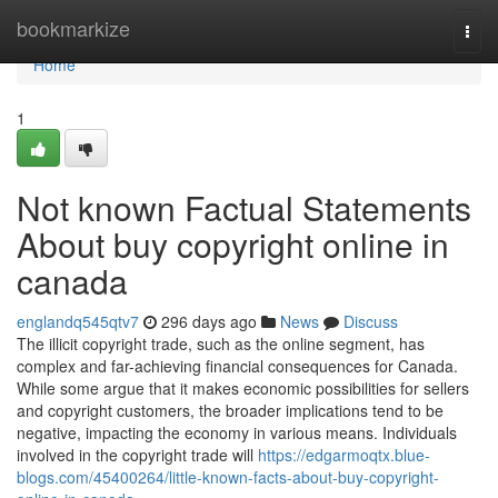
Home
bookmarkize
Togg
navi
Home
1
Not known Factual Statements
About buy copyright online in
canada
englandq545qtv7
296 days ago
News
Discuss
The illicit copyright trade, such as the online segment, has
complex and far-achieving financial consequences for Canada.
While some argue that it makes economic possibilities for sellers
and copyright customers, the broader implications tend to be
negative, impacting the economy in various means. Individuals
involved in the copyright trade will
https://edgarmoqtx.blue-
blogs.com/45400264/little-known-facts-about-buy-copyright-