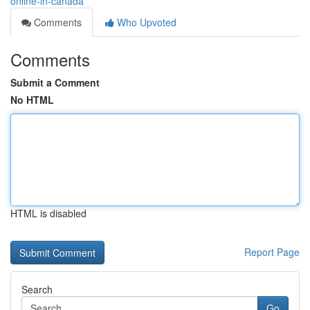
online-in-canada
Comments
Who Upvoted
Comments
Submit a Comment
No HTML
HTML is disabled
Report Page
Search
Go