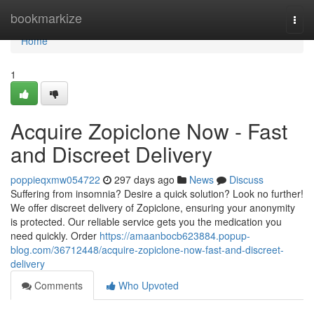
Home
bookmarkize
Togg
navi
Home
1
Acquire Zopiclone Now - Fast
and Discreet Delivery
poppieqxmw054722
297 days ago
News
Discuss
Suffering from insomnia? Desire a quick solution? Look no further!
We offer discreet delivery of Zopiclone, ensuring your anonymity
is protected. Our reliable service gets you the medication you
need quickly. Order
https://amaanbocb623884.popup-
blog.com/36712448/acquire-zopiclone-now-fast-and-discreet-
delivery
Comments
Who Upvoted