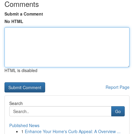
Comments
Submit a Comment
No HTML
HTML is disabled
Report Page
Search
Go
Published News
1
Enhance Your Home's Curb Appeal: A Overview ...