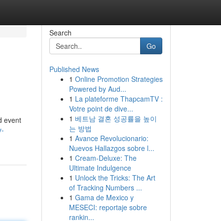
Search
Go
Published News
1
Online Promotion Strategies
Powered by Aud...
1
La plateforme ThapcamTV :
Votre point de dive...
1
베트남 결혼 성공률을 높이
d event
는 방법
y-
1
Avance Revolucionario:
Nuevos Hallazgos sobre l...
1
Cream-Deluxe: The
Ultimate Indulgence
1
Unlock the Tricks: The Art
of Tracking Numbers ...
1
Gama de Mexico y
MESECI: reportaje sobre
rankin...