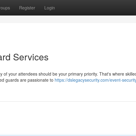
roups
Register
Login
ard Services
y of your attendees should be your primary priority. That's where skille
nced guards are passionate to
https://dslegacysecurity.com/event-securit