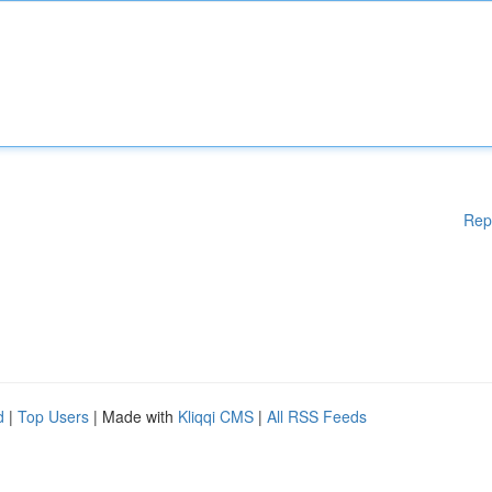
Rep
d
|
Top Users
| Made with
Kliqqi CMS
|
All RSS Feeds