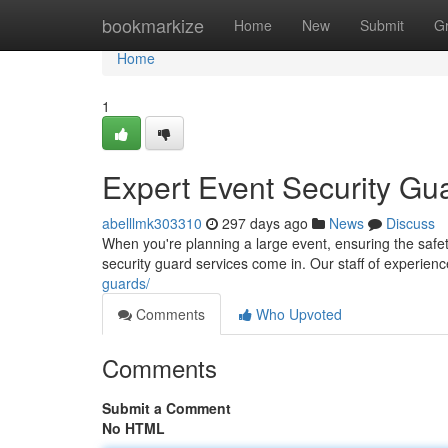
Home
bookmarkize
Home
New
Submit
G
Home
1
Expert Event Security Gu
abelllmk303310
297 days ago
News
Discuss
When you're planning a large event, ensuring the safet
security guard services come in. Our staff of experie
guards/
Comments
Who Upvoted
Comments
Submit a Comment
No HTML