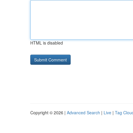
HTML is disabled
Copyright © 2026 |
Advanced Search
|
Live
|
Tag Clou