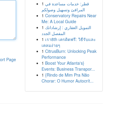
1
قطر: خدمات مساعدة في
المرافئ وتسهيل وصولكم
1
Conservatory Repairs Near
Me: A Local Guide
1
التمويل العقاري : إرشاداتك
المفصل الجدد
1
เรา8th เครดิตฟรี: วิธีรับและ
เคลมง่ายๆ
1
CitrusBurn: Unlocking Peak
Performance
ort Page
1
Boost Your Atlanta's}
Events: Business Transpor...
1
{Rindo de Mim Pra Não
Chorar: O Humor Autocrít...