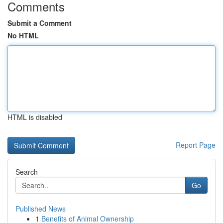
Comments
Submit a Comment
No HTML
HTML is disabled
Report Page
Search
Go
Published News
1
Benefits of Animal Ownership