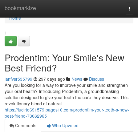
Home
bookmarkize
Togg
navi
Home
1
Prodentim: Your Smile's New
Best Friend?
ianfvsr535799
297 days ago
News
Discuss
Are you looking for a way to improve your smile and strengthen
your oral health? Introducing Prodentim, a groundbreaking
solution designed to give your teeth the care they deserve. This
revolutionary blend of natural
https://luclrtq691579.pages10.com/prodentim-your-teeth-s-new-
best-friend-73062965
Comments
Who Upvoted