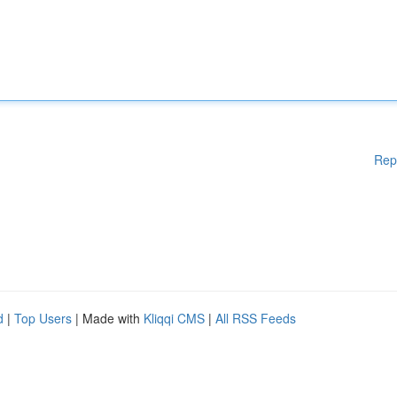
Rep
d
|
Top Users
| Made with
Kliqqi CMS
|
All RSS Feeds