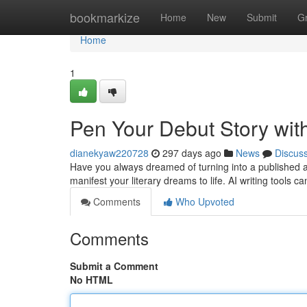
Home
bookmarkize
Home
New
Submit
G
Home
1
Pen Your Debut Story wit
dianekyaw220728
297 days ago
News
Discus
Have you always dreamed of turning into a published auth
manifest your literary dreams to life. AI writing tools c
Comments
Who Upvoted
Comments
Submit a Comment
No HTML