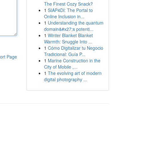
The Finest Cozy Snack?
1
SIAP4DI: The Portal to
Online Inclusion in...
1
Understanding the quantum
domain&#x27;s potenti...
1
Winter Blanket Blanket
Warmth: Snuggle Into ...
1
Cómo Digitalizar tu Negocio
Tradicional: Guía P...
ort Page
1
Marine Construction in the
City of Mobile ,...
1
The evolving art of modern
digital photography ...