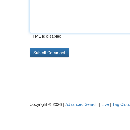
HTML is disabled
Copyright © 2026 |
Advanced Search
|
Live
|
Tag Clou