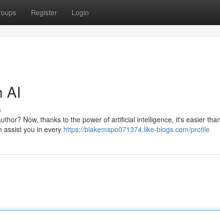
roups
Register
Login
h AI
s
or? Now, thanks to the power of artificial intelligence, it's easier tha
an assist you in every
https://blakemspo071374.like-blogs.com/profile