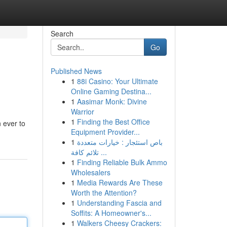
Search
Go
Published News
1
88i Casino: Your Ultimate
Online Gaming Destina...
1
Aasimar Monk: Divine
Warrior
1
Finding the Best Office
n ever to
Equipment Provider...
1
باص استئجار : خيارات متعددة
تلائم كافة ...
1
Finding Reliable Bulk Ammo
Wholesalers
1
Media Rewards Are These
Worth the Attention?
1
Understanding Fascia and
Soffits: A Homeowner's...
1
Walkers Cheesy Crackers: