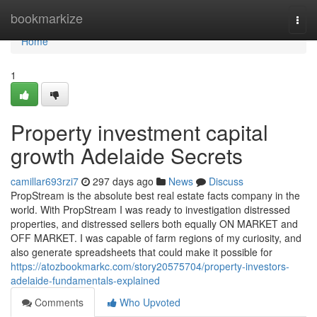
Home
bookmarkize
Togg
navi
Home
1
Property investment capital
growth Adelaide Secrets
camillar693rzi7
297 days ago
News
Discuss
PropStream is the absolute best real estate facts company in the
world. With PropStream I was ready to investigation distressed
properties, and distressed sellers both equally ON MARKET and
OFF MARKET. I was capable of farm regions of my curiosity, and
also generate spreadsheets that could make it possible for
https://atozbookmarkc.com/story20575704/property-investors-
adelaide-fundamentals-explained
Comments
Who Upvoted