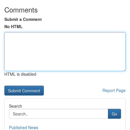
Comments
Submit a Comment
No HTML
HTML is disabled
Report Page
Search
Go
Published News