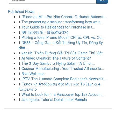
Published News
1
{Rindo de Mim Pra Não Chorar: O Humor Autocrít...
1
The pioneering discipline transforming how we t...
1
Your Guide to Residences for Purchase in t...
1
澳门金沙娱乐：最新游戏体验
1
Picking a Ideal Promo Model: CPI vs. CPL vs. Co...
1
DE88 – Cổng Game Đổi Thưởng Uy Tín, Đăng Ký
Nha...
1
24club: Thiên Đường Giải Trí Của Game Thủ Việt
1
AI Video Creation: The Future of Content?
1
The 3-Day Samburu Flying Safari : A Unfor...
1
Cosmar Manufacturing : Your Trusted Alliance fo...
1
Blvd Wellness
1
IPTV: The Ultimate Complete Beginner’s Newbie’s...
1
Γευστική Απόδραση στο Μύτικα: Ταβέρνα &
Καφενείο
1
What to Look for in a Vancouver top Tax Account...
1
Jatengtoto: Tutorial Detail untuk Pemula