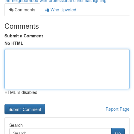
the-neighborhood-with-professional-christmas-lighting
Comments
Who Upvoted
Comments
Submit a Comment
No HTML
HTML is disabled
Report Page
Search
Go