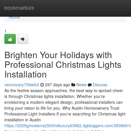
Home
bookmarkize
Home
1
Brighten Your Holidays with
Professional Christmas Lights
Installation
vannevary739wts3
297 days ago
News
Discuss
As the festive season approaches, the best way to spread cheer
is through Christmas lights installation. Whether you're
envisioning a modern elegant design, professional installers can
bring your vision to life for you. Why Austin Homeowners Trust
Professional Light Installers If you're searching for Christmas light
installation in Austin
https://2025gmcsierra2500hdluxury63962.dgbloggers.com/38386910