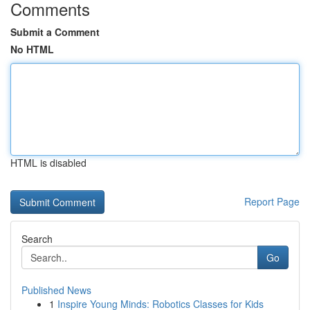
Comments
Submit a Comment
No HTML
HTML is disabled
Report Page
Search
Go
Published News
1
Inspire Young Minds: Robotics Classes for Kids