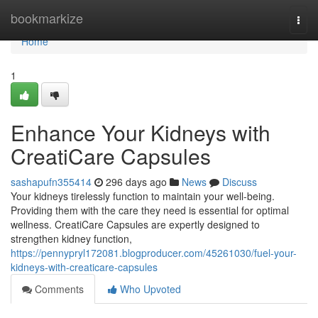
Home
bookmarkize
Togg
navi
Home
1
Enhance Your Kidneys with
CreatiCare Capsules
sashapufn355414
296 days ago
News
Discuss
Your kidneys tirelessly function to maintain your well-being.
Providing them with the care they need is essential for optimal
wellness. CreatiCare Capsules are expertly designed to
strengthen kidney function,
https://pennypryl172081.blogproducer.com/45261030/fuel-your-
kidneys-with-creaticare-capsules
Comments
Who Upvoted