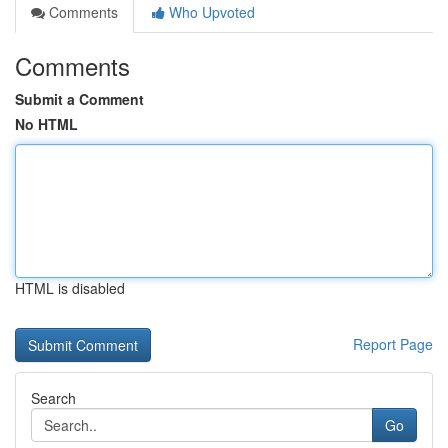
Comments
Who Upvoted
Comments
Submit a Comment
No HTML
HTML is disabled
Report Page
Search
Go