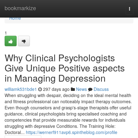
Home
bookmarkize
Togg
navi
Home
1
Why Clinical Psychologists
Give Unique Positive aspects
in Managing Depression
williamk531bde1
297 days ago
News
Discuss
When struggling with despair, deciding on the ideal mental health
and fitness professional can noticeably impact therapy outcomes.
Even though counselors and grasp's-stage therapists offer useful
guidance, clinical psychologists bring specialised coaching and
competencies that provide measurable rewards for individuals
struggling with depressive Conditions. The Training Hole:
Doctoral...
https://wernerf911avp6.spintheblog.com/profile