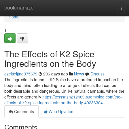
Home
bookmarkize
Togg
navi
Home
1
The Effects of K2 Spice
Ingredients on the Body
ezekieljtnq975679
296 days ago
News
Discuss
The ingredients found in K2 Spice have a profound impact on the
body and mind, often leading to a range of effects that can be
both desirable and dangerous. Unlike natural cannabis, where the
effects are generally
https://tesssnzn212409.suomiblog.com/the-
effects-of-k2-spice-ingredients-on-the-body-49236304
Comments
Who Upvoted
Comments