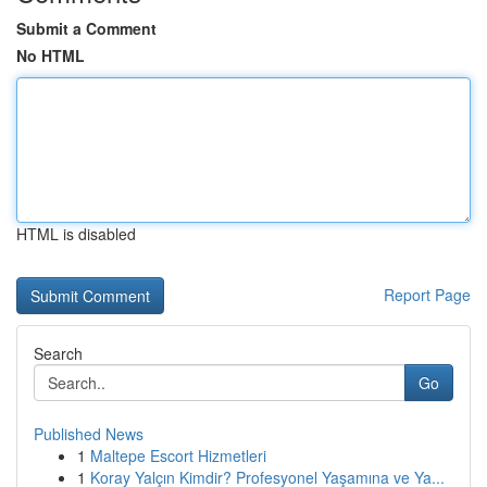
Submit a Comment
No HTML
HTML is disabled
Report Page
Search
Go
Published News
1
Maltepe Escort Hizmetleri
1
Koray Yalçın Kimdir? Profesyonel Yaşamına ve Ya...