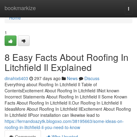
Home
bookmarkize
Togg
navi
Home
1
8 Easy Facts About Roofing In
Litchfield Il Explained
dinahix6403
297 days ago
News
Discuss
Everything about Roofing In Litchfield Il Table of
ContentsExcitement About Roofing In Litchfield IlNot known
Incorrect Statements About Roofing In Litchfield Il Some Known
Facts About Roofing In Litchfield Il.Our Roofing In Litchfield Il
IdeasMore About Roofing In Litchfield IlExcitement About Roofing
In Litchfield IlPoor installation can likewise lead to
https://fernandoazytk.blogoxo.com/38195663/some-ideas-on-
roofing-in-litchfield-il-you-need-to-know
Comments
Who Upvoted