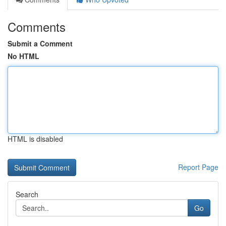
Comments
Submit a Comment
No HTML
HTML is disabled
Report Page
Search
Go