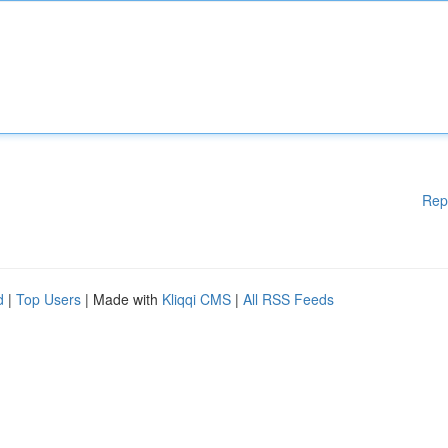
Rep
d
|
Top Users
| Made with
Kliqqi CMS
|
All RSS Feeds