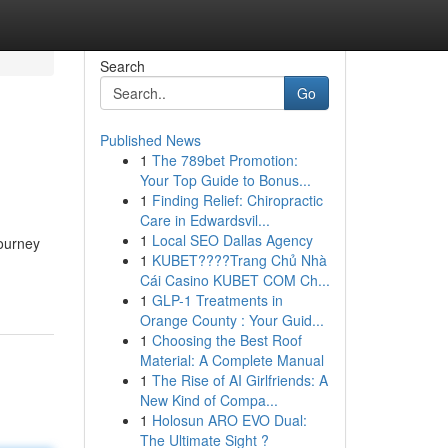
Search
Go
Published News
1
The 789bet Promotion:
Your Top Guide to Bonus...
1
Finding Relief: Chiropractic
Care in Edwardsvil...
1
Local SEO Dallas Agency
journey
1
KUBET????️Trang Chủ Nhà
Cái Casino KUBET COM Ch...
1
GLP-1 Treatments in
Orange County : Your Guid...
1
Choosing the Best Roof
Material: A Complete Manual
1
The Rise of AI Girlfriends: A
New Kind of Compa...
1
Holosun ARO EVO Dual:
The Ultimate Sight ?