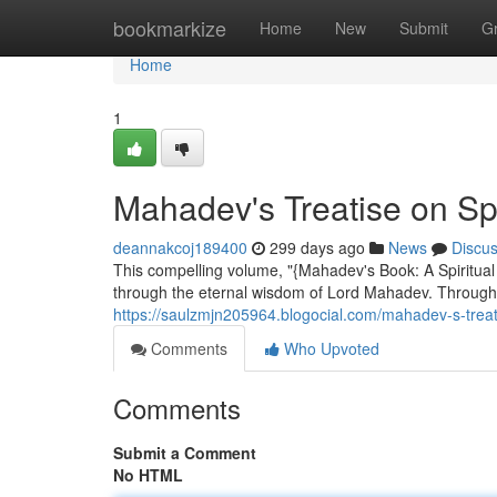
Home
bookmarkize
Home
New
Submit
G
Home
1
Mahadev's Treatise on Spi
deannakcoj189400
299 days ago
News
Discu
This compelling volume, "{Mahadev's Book: A Spiritual
through the eternal wisdom of Lord Mahadev. Through
https://saulzmjn205964.blogocial.com/mahadev-s-treat
Comments
Who Upvoted
Comments
Submit a Comment
No HTML