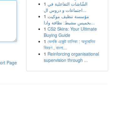
1
الشّاشات التفاعلية في
اجتماعات و دروس ال...
1
مؤسسة تنظيف موكيت
بخميس مشيط: نظافة وادا...
1
CS2 Skins: Your Ultimate
Buying Guide
1
ভেলকি এজেন্ট তালিকা : অনুমোদিত
বিবরণ , বাংলা...
1
Reinforcing organisational
supervision through ...
ort Page