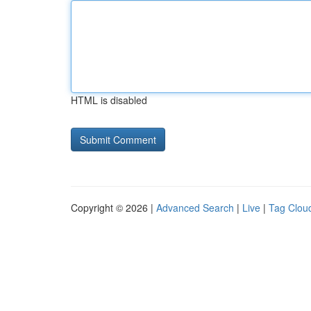
HTML is disabled
Copyright © 2026 |
Advanced Search
|
Live
|
Tag Clou