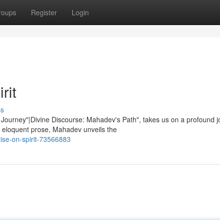
roups
Register
Login
rit
ss
 Journey"|Divine Discourse: Mahadev's Path", takes us on a profound 
 eloquent prose, Mahadev unveils the
ise-on-spirit-73566883