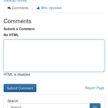
mexican-drinks
Comments
Who Upvoted
Comments
Submit a Comment
No HTML
HTML is disabled
Report Page
Search
Go