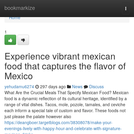
Home
bookmarkize
Togg
navi
Home
1
Experience vibrant mexican
food that captures the flavor of
Mexico
yehudamu6274
297 days ago
News
Discuss
What Are the Crucial Meals That Specify Mexican Food? Mexican
food is a dynamic reflection of its cultural heritage, identified by a
range of vital dishes. Tacos, mole, pozole, tamales, and ceviche
each inform a special tale of custom and flavor. These foods not
just please the palate however also
https://deangboer.targetblogs.com/38308078/make-your-
evenings-lively-with-happy-hour-and-celebrate-with-signature-