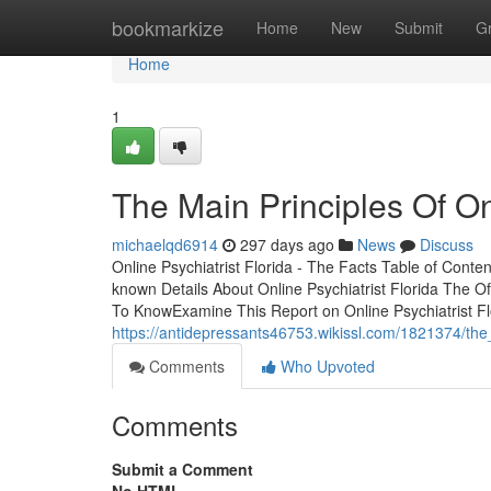
Home
bookmarkize
Home
New
Submit
G
Home
1
The Main Principles Of Onl
michaelqd6914
297 days ago
News
Discuss
Online Psychiatrist Florida - The Facts Table of Conten
known Details About Online Psychiatrist Florida The O
To KnowExamine This Report on Online Psychiatrist F
https://antidepressants46753.wikissl.com/1821374/the_
Comments
Who Upvoted
Comments
Submit a Comment