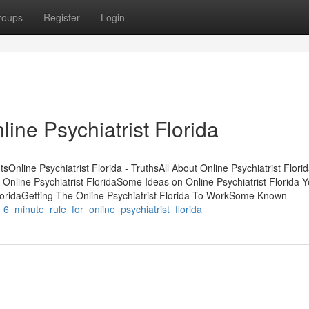
roups
Register
Login
ine Psychiatrist Florida
tsOnline Psychiatrist Florida - TruthsAll About Online Psychiatrist Flori
f Online Psychiatrist FloridaSome Ideas on Online Psychiatrist Florida
loridaGetting The Online Psychiatrist Florida To WorkSome Known
6_minute_rule_for_online_psychiatrist_florida