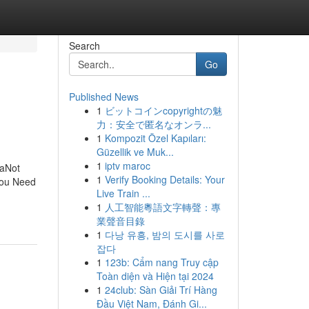
Search
Go
Published News
1
ビットコインcopyrightの魅
力：安全で匿名なオンラ...
1
Kompozit Özel Kapıları:
Güzellik ve Muk...
1
iptv maroc
daNot
1
Verify Booking Details: Your
 You Need
Live Train ...
1
人工智能粵語文字轉聲：專
業聲音目錄
1
다낭 유흥, 밤의 도시를 사로
잡다
1
123b: Cẩm nang Truy cập
Toàn diện và Hiện tại 2024
1
24club: Sàn Giải Trí Hàng
Đầu Việt Nam, Đánh Gi...