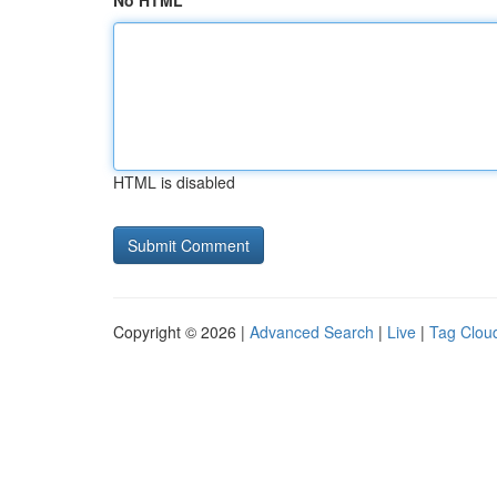
No HTML
HTML is disabled
Copyright © 2026 |
Advanced Search
|
Live
|
Tag Clou