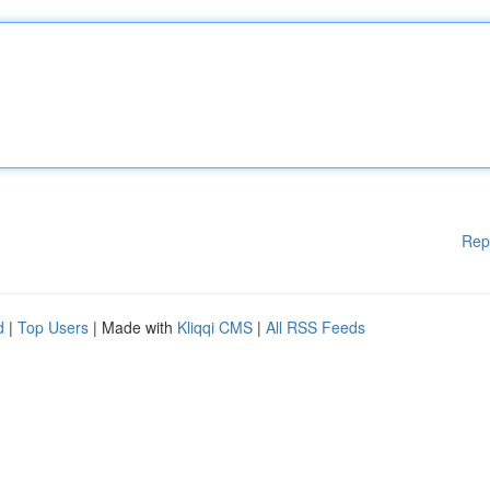
Rep
d
|
Top Users
| Made with
Kliqqi CMS
|
All RSS Feeds