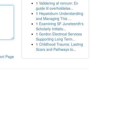
1
Validering af renrum: En
guide til overholdelse...
1
Hepatoburn Understanding
and Managing This ...
1
Examining SF Juneteenth's
Scholarly Initiativ...
1
Gordon Electrical Services
Supporting Long Term...
1
Childhood Trauma: Lasting
Scars and Pathways to...
ort Page