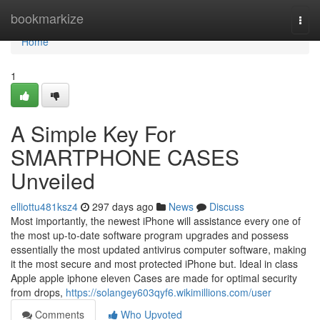
Home
bookmarkize
Togg
navi
Home
1
A Simple Key For
SMARTPHONE CASES
Unveiled
elliottu481ksz4
297 days ago
News
Discuss
Most importantly, the newest iPhone will assistance every one of
the most up-to-date software program upgrades and possess
essentially the most updated antivirus computer software, making
it the most secure and most protected iPhone but. Ideal in class
Apple apple iphone eleven Cases are made for optimal security
from drops,
https://solangey603qyf6.wikimillions.com/user
Comments
Who Upvoted