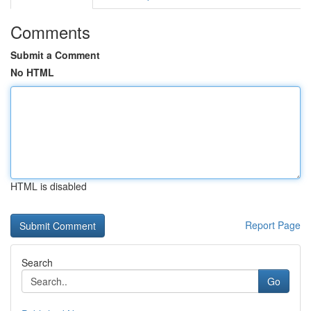
Comments
Submit a Comment
No HTML
HTML is disabled
Report Page
Search
Go