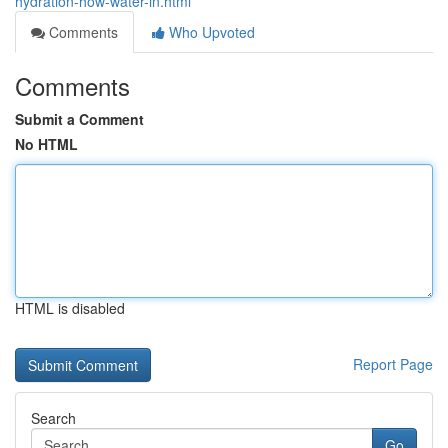
hydration-how-water-in.html
Comments
Who Upvoted
Comments
Submit a Comment
No HTML
HTML is disabled
Report Page
Search
Go