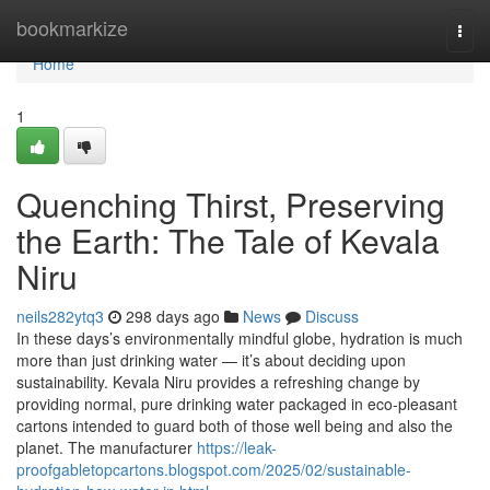
Home
bookmarkize
Togg
navi
Home
1
Quenching Thirst, Preserving
the Earth: The Tale of Kevala
Niru
neils282ytq3
298 days ago
News
Discuss
In these days’s environmentally mindful globe, hydration is much
more than just drinking water — it’s about deciding upon
sustainability. Kevala Niru provides a refreshing change by
providing normal, pure drinking water packaged in eco-pleasant
cartons intended to guard both of those well being and also the
planet. The manufacturer
https://leak-
proofgabletopcartons.blogspot.com/2025/02/sustainable-