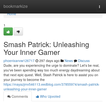
Home
bookmarkize
Togg
navi
Home
1
Smash Patrick: Unleashing
Your Inner Gamer
phoenixanvw126717
297 days ago
News
Discuss
Dude, are you experiencing the urge to dominate? Let's be real,
you've been spending way too much energy daydreaming about
that next epic quest. Well, Stash Patrick is here to assist you on
your journey to become the
https://mayazjmv546113.eedblog.com/37855974/smash-patrick-
unleashing-your-inner-gamer
Comments
Who Upvoted