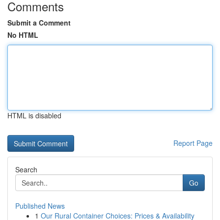
Comments
Submit a Comment
No HTML
HTML is disabled
Report Page
Search
Go
Published News
1
Our Rural Container Choices: Prices & Availability