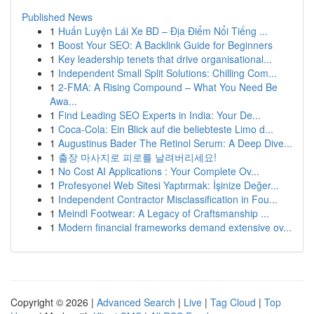
Published News
1
Huấn Luyện Lái Xe BD – Địa Điểm Nổi Tiếng ...
1
Boost Your SEO: A Backlink Guide for Beginners
1
Key leadership tenets that drive organisational...
1
Independent Small Split Solutions: Chilling Com...
1
2-FMA: A Rising Compound – What You Need Be
Awa...
1
Find Leading SEO Experts in India: Your De...
1
Coca-Cola: Ein Blick auf die beliebteste Limo d...
1
Augustinus Bader The Retinol Serum: A Deep Dive...
1
출장 마사지로 피로를 날려버리세요!
1
No Cost AI Applications : Your Complete Ov...
1
Profesyonel Web Sitesi Yaptırmak: İşinize Değer...
1
Independent Contractor Misclassification in Fou...
1
Meindl Footwear: A Legacy of Craftsmanship ...
1
Modern financial frameworks demand extensive ov...
Copyright © 2026 |
Advanced Search
|
Live
|
Tag Cloud
|
Top