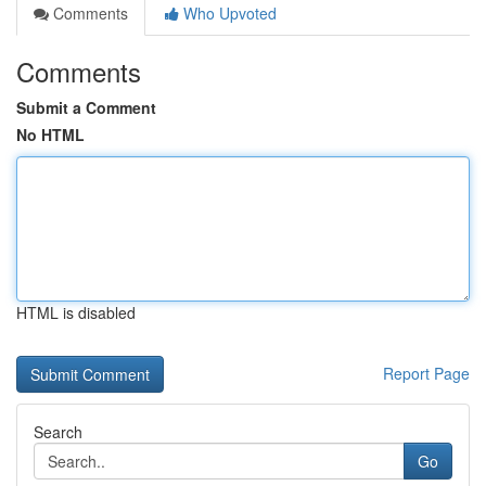
Comments
Who Upvoted
Comments
Submit a Comment
No HTML
HTML is disabled
Report Page
Search
Go