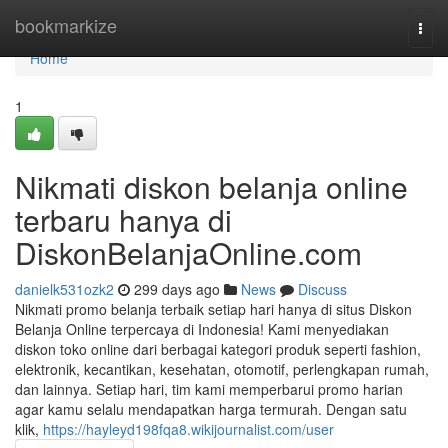
Home
bookmarkize
Togg
navi
Home
1
Nikmati diskon belanja online
terbaru hanya di
DiskonBelanjaOnline.com
danielk531ozk2
299 days ago
News
Discuss
Nikmati promo belanja terbaik setiap hari hanya di situs Diskon
Belanja Online terpercaya di Indonesia! Kami menyediakan
diskon toko online dari berbagai kategori produk seperti fashion,
elektronik, kecantikan, kesehatan, otomotif, perlengkapan rumah,
dan lainnya. Setiap hari, tim kami memperbarui promo harian
agar kamu selalu mendapatkan harga termurah. Dengan satu
klik,
https://hayleyd198fqa8.wikijournalist.com/user