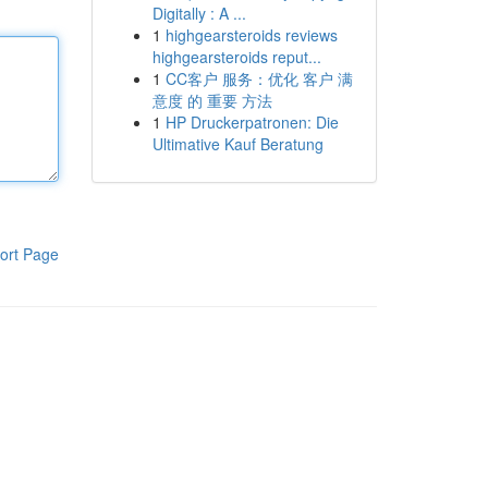
Digitally : A ...
1
highgearsteroids reviews
highgearsteroids reput...
1
CC客户 服务：优化 客户 满
意度 的 重要 方法
1
HP Druckerpatronen: Die
Ultimative Kauf Beratung
ort Page