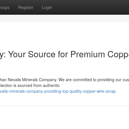
roups
Register
Login
y: Your Source for Premium Copp
s
 than Nevalis Minerals Company. We are committed to providing our cu
election is sourced from authentic
alis-minerals-company-providing-top-quality-copper-wire-scrap