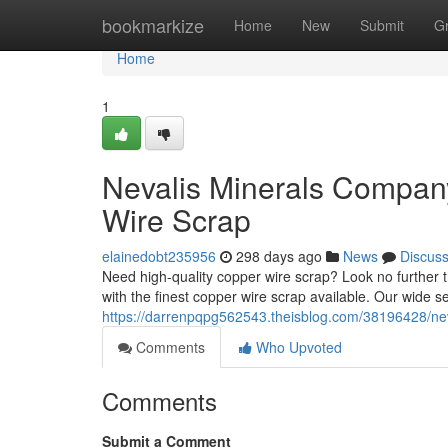
Home
bookmarkize
Home
New
Submit
G
Home
1
Nevalis Minerals Compan
Wire Scrap
elainedobt235956
298 days ago
News
Discus
Need high-quality copper wire scrap? Look no further
with the finest copper wire scrap available. Our wide s
https://darrenpqpg562543.theisblog.com/38196428/nev
Comments
Who Upvoted
Comments
Submit a Comment