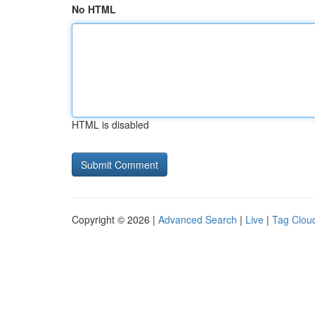
No HTML
HTML is disabled
Copyright © 2026 |
Advanced Search
|
Live
|
Tag Clou