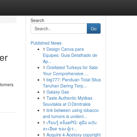
Search
Go
Published News
1
Design Canva para
er
Equipes: Guia Detalhado de
Ap...
1
Ocellated Turkeys for Sale:
Your Comprehensive ...
1
big777: Panduan Total Situs
stomers
Taruhan Daring Terp...
1
Galaxy Gas
1
Taste Authentic Mytikas
Souvlakia at O Dimitrakis
1
link between using tobacco
and tumors is undeni...
1
เรียนรู้ สล็อตPG: คู่มือ ฉบับ
ละเอียด ของ ผู้เร...
1
Acquire 4-Acetoxy copyright