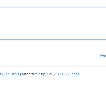
Rep
d
|
Top Users
| Made with
Kliqqi CMS
|
All RSS Feeds