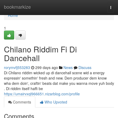
Home
bookmarkize
Togg
navi
Home
1
Chilano Riddim Fi Di
Dancehall
rorymvfj553283
299 days ago
News
Discuss
Di Chilano riddim wicked up di dancehall scene wid a energy
expressin' somethin' fresh and new. Dem producer dem know
wha dem doin', craftin' beats dat make you wanna move yuh body
. Di riddim itself haffi be
https://umairvxql966651.nizarblog.com/profile
Comments
Who Upvoted
Comments