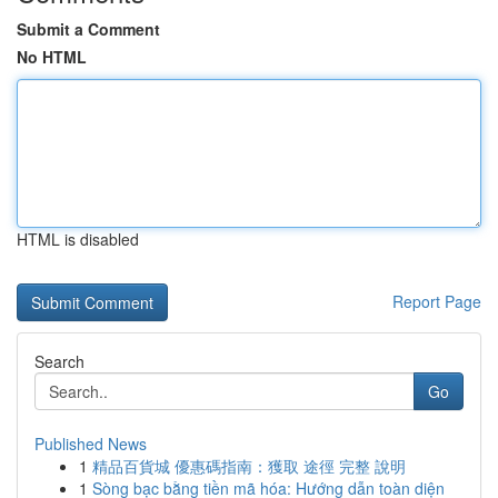
Submit a Comment
No HTML
HTML is disabled
Report Page
Search
Go
Published News
1
精品百貨城 優惠碼指南：獲取 途徑 完整 說明
1
Sòng bạc bằng tiền mã hóa: Hướng dẫn toàn diện