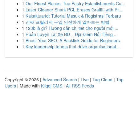
1
Our Finest Places: Top Pastry Establishments Cu...
1
Laser Cleaner Shark PCL Erases Graffiti with Pr...
1
Kakaktua4d: Tutorial Masuk & Registrasi Terbaru
1
진짜 프릴리지 구입 안전하게 알아보는 방법
1
123b là gì? Hướng dẫn chi tiết cho người mới ...
1
Huấn Luyện Lái Xe BD – Địa Điểm Nổi Tiếng ...
1
Boost Your SEO: A Backlink Guide for Beginners
1
Key leadership tenets that drive organisational...
Copyright © 2026 |
Advanced Search
|
Live
|
Tag Cloud
|
Top
Users
| Made with
Kliqqi CMS
|
All RSS Feeds