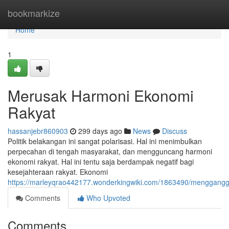
Home
bookmarkize
Home
1
Merusak Harmoni Ekonomi
Rakyat
hassanjebr860903
299 days ago
News
Discuss
Politik belakangan ini sangat polarisasi. Hal ini menimbulkan
perpecahan di tengah masyarakat, dan mengguncang harmoni
ekonomi rakyat. Hal ini tentu saja berdampak negatif bagi
kesejahteraan rakyat. Ekonomi
https://marleyqrao442177.wonderkingwiki.com/1863490/menggang
Comments
Who Upvoted
Comments