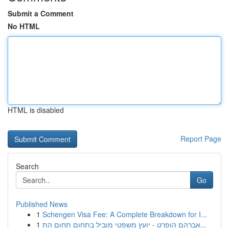
Submit a Comment
No HTML
HTML is disabled
Report Page
Search
Go
Published News
1
Schengen Visa Fee: A Complete Breakdown for I...
1
אברהם הופרט - יועץ משפטי מוביל בתחום תחום הת...