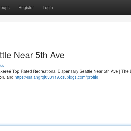
roups
Register
Login
tle Near 5th Ave
ss
akeréé Top-Rated Recreational Dispensary Seattle Near 5th Ave | The
ion, and
https://isaiahgrql033119.csublogs.com/profile