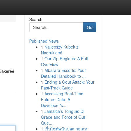
Search
Go
Published News
1
Najlepszy Kubek z
Nadrukiem!
1
Our Zip Regions: A Full
Overview
1
Mbarara Escorts: Your
 Bakeréé
Detailed Handbook to ...
1
Ending a Gout Attack: Your
Fast-Track Guide
1
Accessing Real-Time
Futures Data: A
Developer's...
1
Jamaica’s Tongue: Di
Grace and Force of Our
Que...
1
เว็บไซต์พนันบอล วอเลท