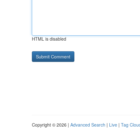
HTML is disabled
Copyright © 2026 |
Advanced Search
|
Live
|
Tag Clou