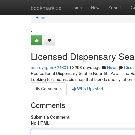
Home
bookmarkize
Home
New
Submit
G
Home
1
Licensed Dispensary Seat
marleyngmc624601
296 days ago
News
Discu
Recreational Dispensary Seattle Near 5th Ave | The B
Looking for a cannabis shop that blends quality, attent
Comments
Who Upvoted
Comments
Submit a Comment
No HTML