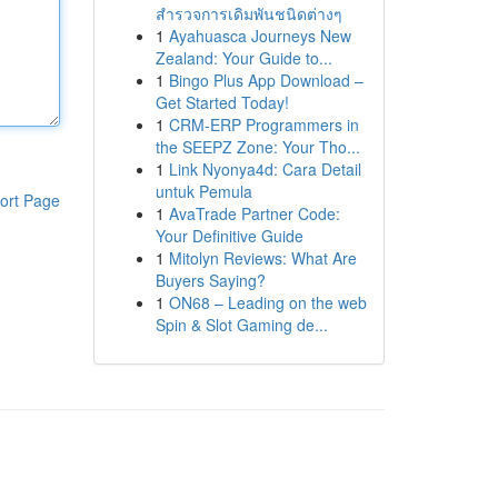
สำรวจการเดิมพันชนิดต่างๆ
1
Ayahuasca Journeys New
Zealand: Your Guide to...
1
Bingo Plus App Download –
Get Started Today!
1
CRM-ERP Programmers in
the SEEPZ Zone: Your Tho...
1
Link Nyonya4d: Cara Detail
untuk Pemula
ort Page
1
AvaTrade Partner Code:
Your Definitive Guide
1
Mitolyn Reviews: What Are
Buyers Saying?
1
ON68 – Leading on the web
Spin & Slot Gaming de...