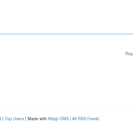
Rep
d
|
Top Users
| Made with
Kliqqi CMS
|
All RSS Feeds