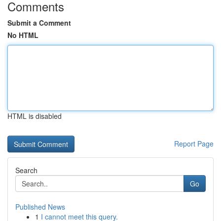
Comments
Submit a Comment
No HTML
HTML is disabled
Report Page
Search
Go
Published News
1
I cannot meet this query.