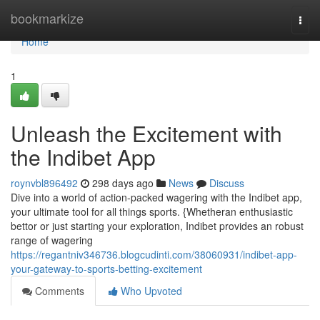
Home
bookmarkize
Togg
navi
Home
1
Unleash the Excitement with
the Indibet App
roynvbl896492
298 days ago
News
Discuss
Dive into a world of action-packed wagering with the Indibet app,
your ultimate tool for all things sports. {Whetheran enthusiastic
bettor or just starting your exploration, Indibet provides an robust
range of wagering
https://regantniv346736.blogcudinti.com/38060931/indibet-app-
your-gateway-to-sports-betting-excitement
Comments
Who Upvoted