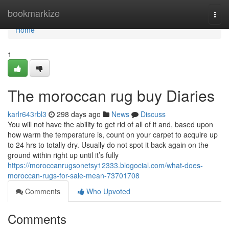
Home
bookmarkize
Togg
navi
Home
1
The moroccan rug buy Diaries
karlr643rbl3
298 days ago
News
Discuss
You will not have the ability to get rid of all of it and, based upon
how warm the temperature is, count on your carpet to acquire up
to 24 hrs to totally dry. Usually do not spot it back again on the
ground within right up until it’s fully
https://moroccanrugsonetsy12333.blogocial.com/what-does-
moroccan-rugs-for-sale-mean-73701708
Comments
Who Upvoted
Comments