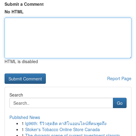
Submit a Comment
No HTML
HTML is disabled
Report Page
Search
Go
Published News
1
lg96th: รีวิวสุดฮิต คาสิโนออนไลน์ที่คนพูดถึง
1
Stoker's Tobacco Online Store Canada
1
The dynamic scene of current investment plannin...