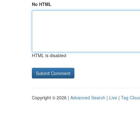
No HTML
HTML is disabled
Copyright © 2026 |
Advanced Search
|
Live
|
Tag Clou