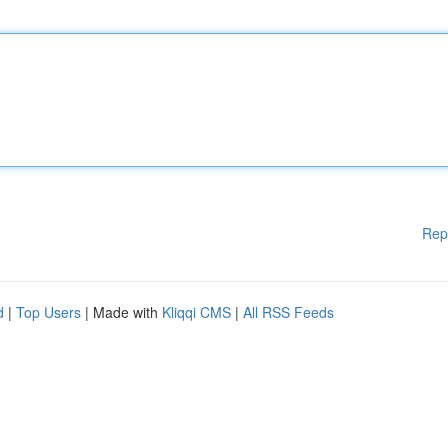
Rep
d
|
Top Users
| Made with
Kliqqi CMS
|
All RSS Feeds