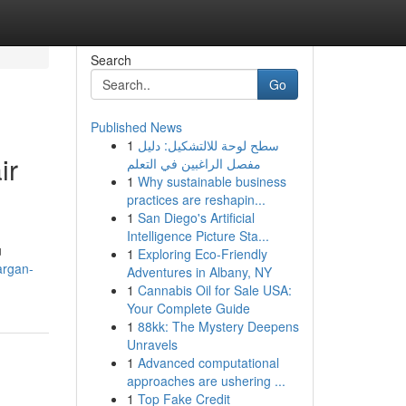
Search
Go
Published News
1
سطح لوحة للالتشكيل: دليل
ir
مفصل الراغبين في التعلم
1
Why sustainable business
practices are reshapin...
1
San Diego's Artificial
Intelligence Picture Sta...
u
1
Exploring Eco-Friendly
-argan-
Adventures in Albany, NY
1
Cannabis Oil for Sale USA:
Your Complete Guide
1
88kk: The Mystery Deepens
Unravels
1
Advanced computational
approaches are ushering ...
1
Top Fake Credit