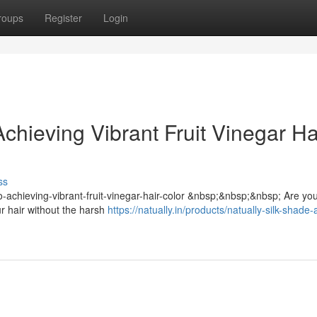
roups
Register
Login
chieving Vibrant Fruit Vinegar Ha
ss
-to-achieving-vibrant-fruit-vinegar-hair-color &nbsp;&nbsp;&nbsp; Are yo
ur hair without the harsh
https://natually.in/products/natually-silk-shade