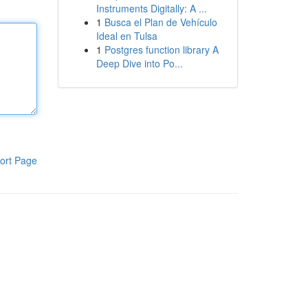
Instruments Digitally: A ...
1
Busca el Plan de Vehículo
Ideal en Tulsa
1
Postgres function library A
Deep Dive into Po...
ort Page