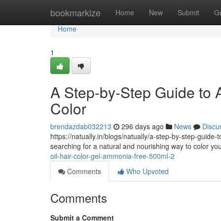
Home
bookmarkize
Home
New
Submit
G
Home
1
A Step-by-Step Guide to A
Color
brendazdab032213
296 days ago
News
Discu
https://natually.in/blogs/natually/a-step-by-step-guide
searching for a natural and nourishing way to color yo
oil-hair-color-gel-ammonia-free-500ml-2
Comments
Who Upvoted
Comments
Submit a Comment