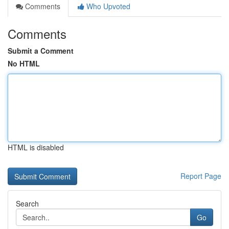
Comments
Who Upvoted
Comments
Submit a Comment
No HTML
HTML is disabled
Report Page
Search
Go