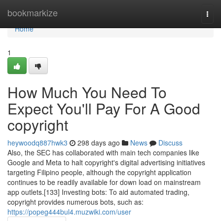
Home
bookmarkize
Togg
navi
Home
1
How Much You Need To
Expect You'll Pay For A Good
copyright
heywoodq887hwk3
298 days ago
News
Discuss
Also, the SEC has collaborated with main tech companies like
Google and Meta to halt copyright's digital advertising initiatives
targeting Filipino people, although the copyright application
continues to be readily available for down load on mainstream
app outlets.[133] Investing bots: To aid automated trading,
copyright provides numerous bots, such as:
https://popeg444bul4.muzwiki.com/user